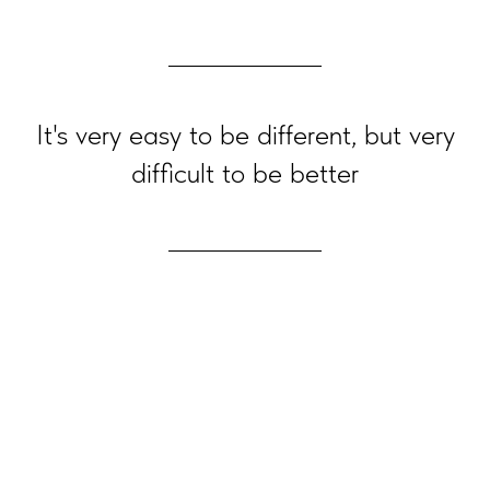
It's very easy to be different, but very
difficult to be better